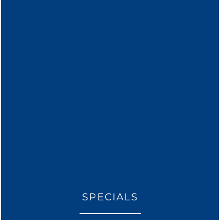
* Required Field
THE AMENITIES THAT YOU
FLOOR PLANS
SPECIALS
DESIRE